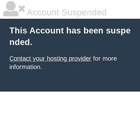
Account Suspended
This Account has been suspe
nded.
Contact your hosting provider
for more
information.