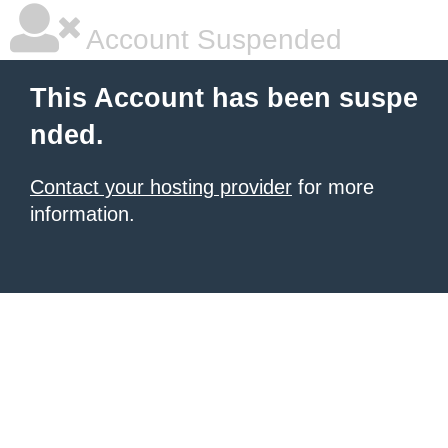
Account Suspended
This Account has been suspe
nded.
Contact your hosting provider
for more
information.