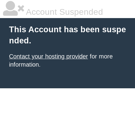
Account Suspended
This Account has been suspe
nded.
Contact your hosting provider
for more
information.