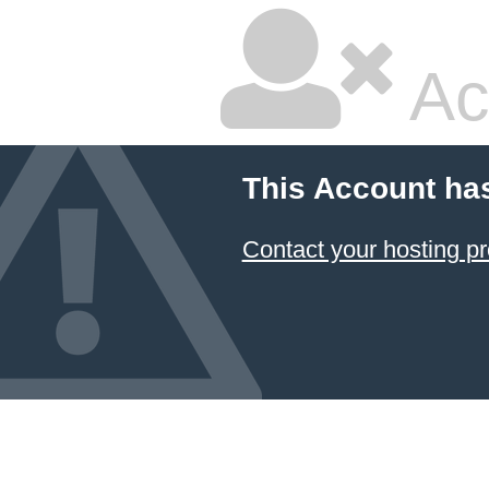
Ac
This Account ha
Contact your hosting pr