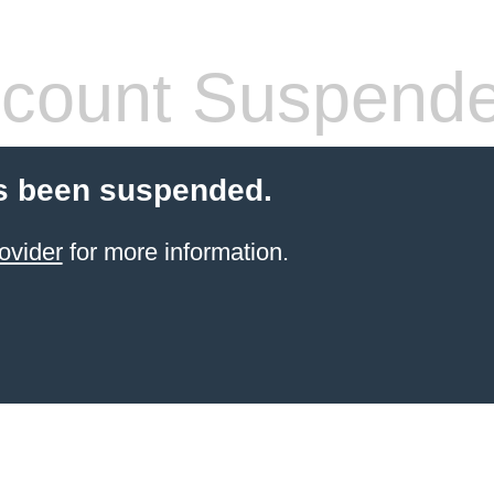
count Suspend
s been suspended.
ovider
for more information.