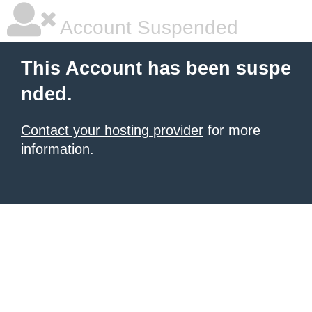
Account Suspended
This Account has been suspe
nded.
Contact your hosting provider
for more
information.