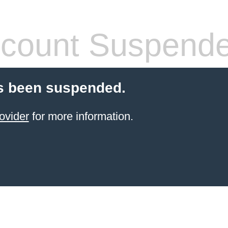
count Suspend
s been suspended.
ovider
for more information.