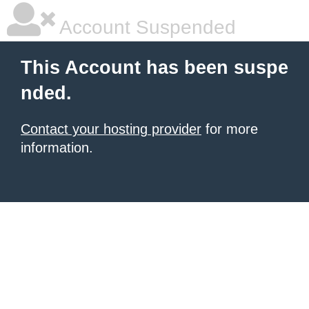
Account Suspended
This Account has been suspe
nded.
Contact your hosting provider
for more
information.