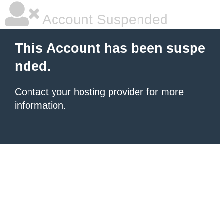
Account Suspended
This Account has been suspe
nded.
Contact your hosting provider
for more
information.