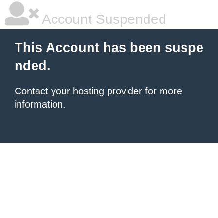
Account Suspended
This Account has been suspe
nded.
Contact your hosting provider
for more
information.