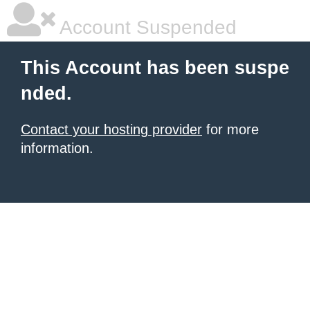
Account Suspended
This Account has been suspe
nded.
Contact your hosting provider
for more
information.