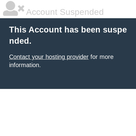
Account Suspended
This Account has been suspe
nded.
Contact your hosting provider
for more
information.