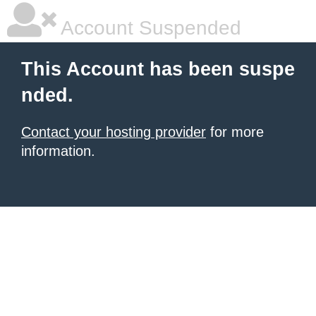
Account Suspended
This Account has been suspe
nded.
Contact your hosting provider
for more
information.