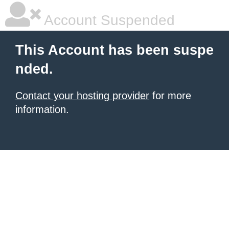
Account Suspended
This Account has been suspe
nded.
Contact your hosting provider
for more
information.